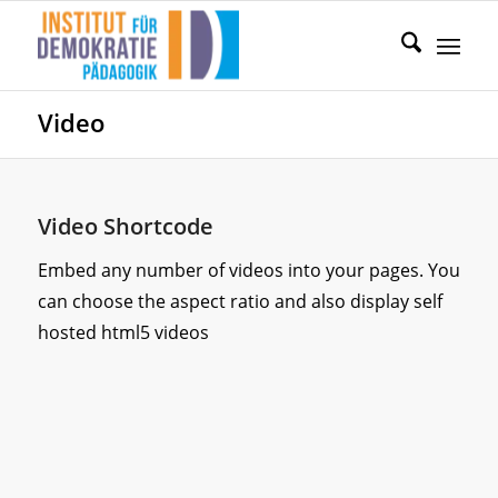
Video
Video Shortcode
Embed any number of videos into your pages. You
can choose the aspect ratio and also display self
hosted html5 videos