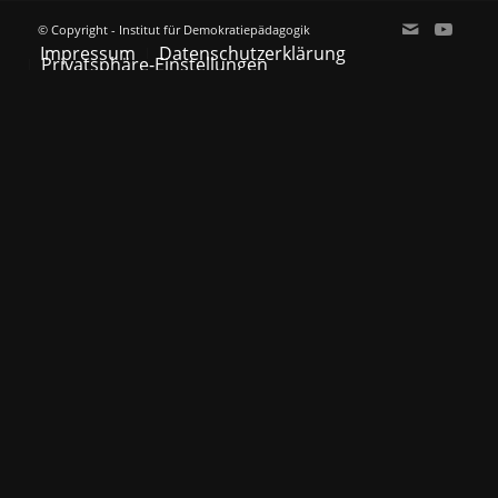
© Copyright - Institut für Demokratiepädagogik
Impressum
Datenschutzerklärung
Privatsphäre-Einstellungen